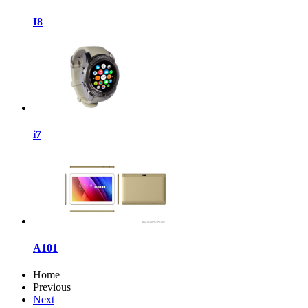
I8
i7
A101
Home
Previous
Next