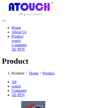
Home
About Us
Product
watch
Computer
3D PEN
Product
Rosition：
Home
>
Product
All
watch
Computer
3D PEN