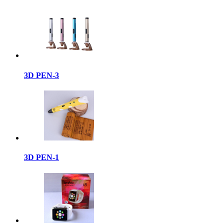
3D PEN-3
3D PEN-1