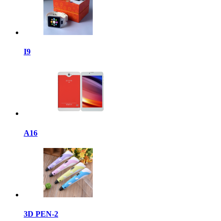
I9
A16
3D PEN-2